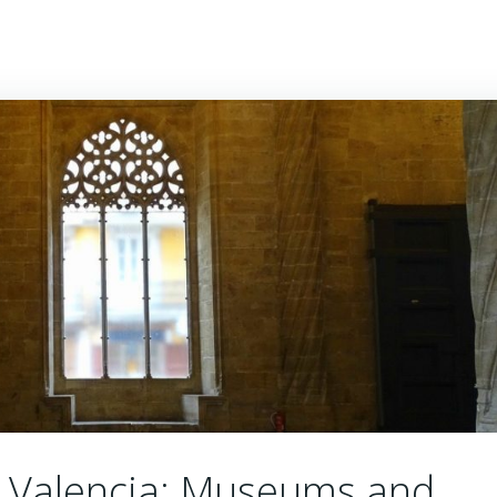
ALUSIA
ASTURIAS
ARAGÓN
BASQUE COUNTRY
in Valencia: Museums and