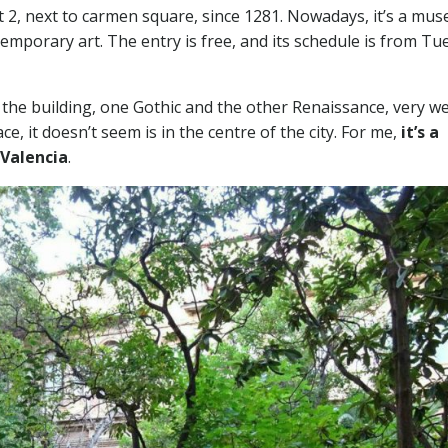
t 2, next to carmen square, since 1281. Nowadays, it’s a mu
emporary art. The entry is free, and its schedule is from Tu
of the building, one Gothic and the other Renaissance, very we
ace, it doesn’t seem is in the centre of the city. For me,
it’s a
 Valencia
.