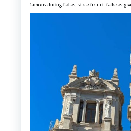
famous during Fallas, since from it falleras gi