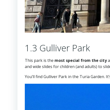
1.3 Gulliver Park
This park is the
most special from the city
a
and wide slides for children (and adults) to slid
You’ll find Gulliver Park in the Turia Garden. I