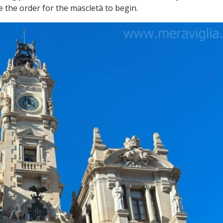
ve the order for the mascletà to begin.