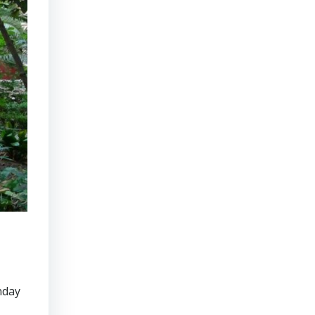
onday