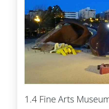
1.4 Fine Arts Museu