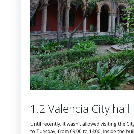
1.2 Valencia City hall
Until recently, it wasn’t allowed visiting the C
to Tuesday, from 09:00 to 14:00. Inside the bu