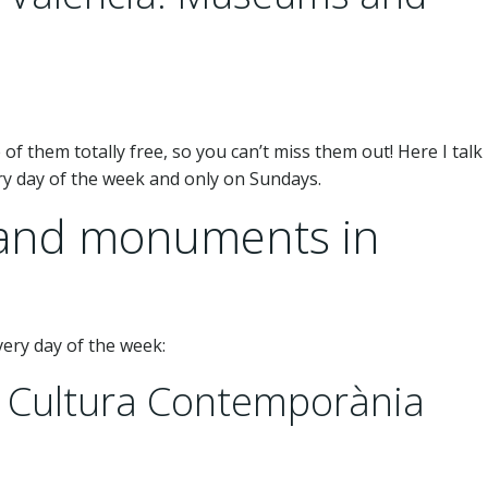
e of them totally free, so you can’t miss them out! Here I talk
ery day of the week and only on Sundays.
 and monuments in
every day of the week:
e Cultura Contemporània