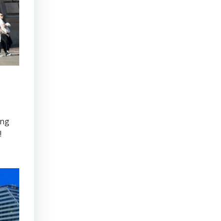
ong
!