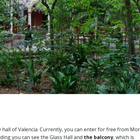
ity hall of Valencia. Currently, you can enter for free from M
ilding you can see the Glass Hall and
the balcony
, which is