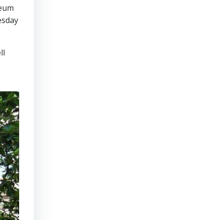
seum
esday
ll