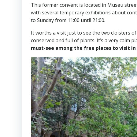
This former convent is located in Museu stree
with several temporary exhibitions about cont
to Sunday from 11:00 until 21:00.
It worths a visit just to see the two cloisters 
conserved and full of plants. It’s a very calm pl
must-see among the free places to visit in