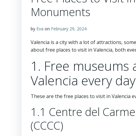
Monuments
by
Eva
on
February 29, 2024
Valencia is a city with a lot of attractions, som
about free places to visit in Valencia, both ev
1. Free museums
Valencia every day
These are the free places to visit in Valencia 
1.1 Centre del Carm
(CCCC)