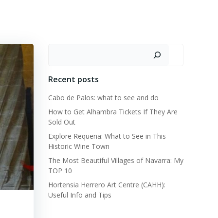
CATALONIA
MURCIA
REGION OF VALENCIA
Search
Recent posts
Cabo de Palos: what to see and do
How to Get Alhambra Tickets If They Are
Sold Out
Explore Requena: What to See in This
Historic Wine Town
The Most Beautiful Villages of Navarra: My
TOP 10
Hortensia Herrero Art Centre (CAHH):
Useful Info and Tips