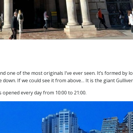
nd one of the most originals I’ve ever seen. It’s formed by l
e down. If we could see it from above… It is the giant Gulliver
t’s opened every day from 10:00 to 21:00.